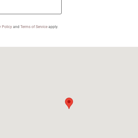
y Policy
and
Terms of Service
apply.