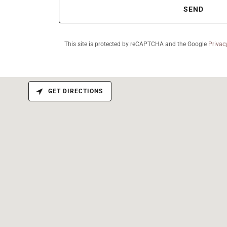
SEND
This site is protected by reCAPTCHA and the Google
Privac
GET DIRECTIONS