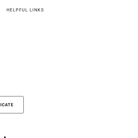
HELPFUL LINKS
FICATE