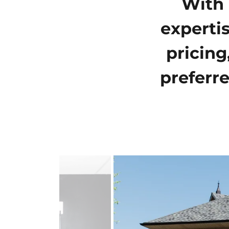
With 
experti
pricing
preferre