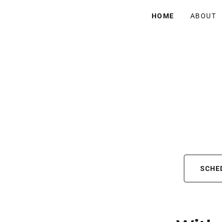
HOME
ABOUT
SCHE