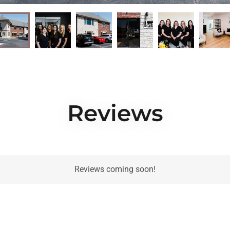
Reviews
Reviews coming soon!