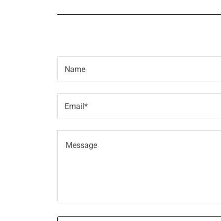
Name
Email*