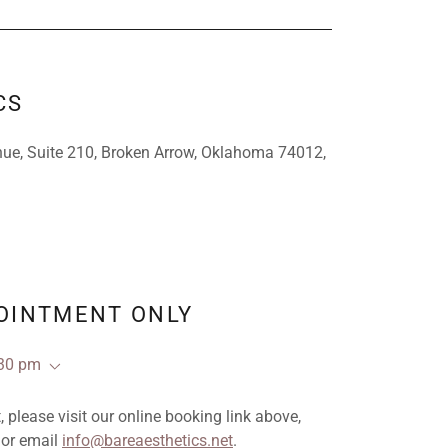
CS
ue, Suite 210, Broken Arrow, Oklahoma 74012,
POINTMENT ONLY
:30 pm
please visit our online booking link above,
 or email
info@bareaesthetics.net
.