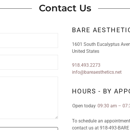
Contact Us
BARE AESTHETI
1601 South Eucalyptus Aven
United States
918.493.2273
info@bareaesthetics.net
HOURS - BY AP
Open today
09:30 am – 07
To schedule an appointment, 
contact us at 918-493-BARE