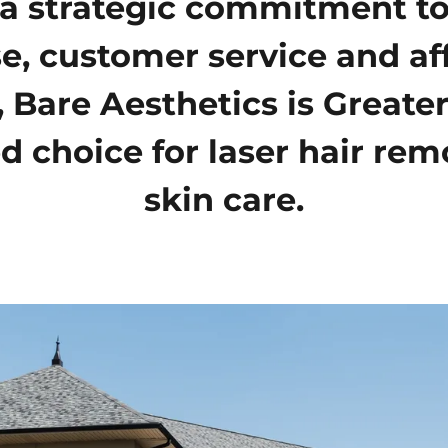
a strategic commitment to
se, customer service and af
, Bare Aesthetics is Greater
d choice for laser hair re
skin care.