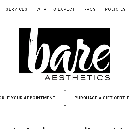
SERVICES
WHAT TO EXPECT
FAQS
POLICIES
DULE YOUR APPOINTMENT
PURCHASE A GIFT CERTI