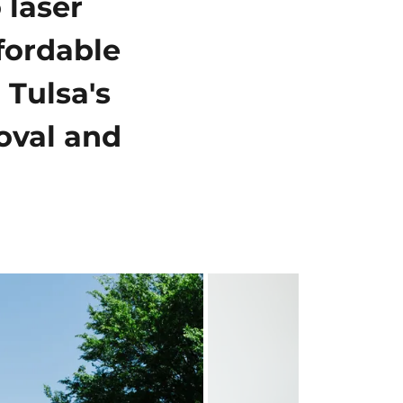
 laser
fordable
 Tulsa's
moval and